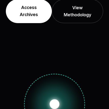
Access
View
Archives
Methodology