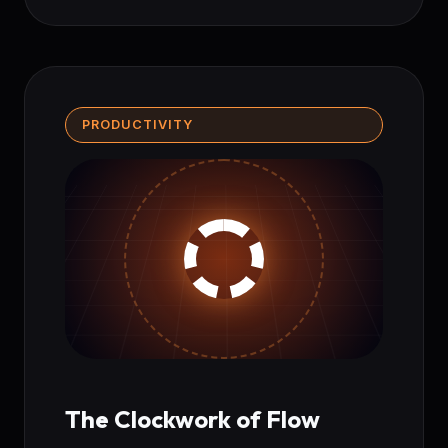
PRODUCTIVITY
The Clockwork of Flow