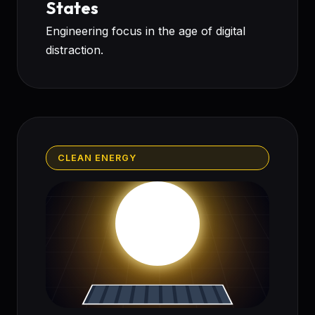
States
Engineering focus in the age of digital
distraction.
CLEAN ENERGY