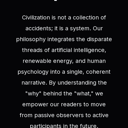
Civilization is not a collection of
accidents; it is a system. Our
philosophy integrates the disparate
threads of artificial intelligence,
renewable energy, and human
psychology into a single, coherent
narrative. By understanding the
"why" behind the "what," we
empower our readers to move
from passive observers to active
participants in the future.