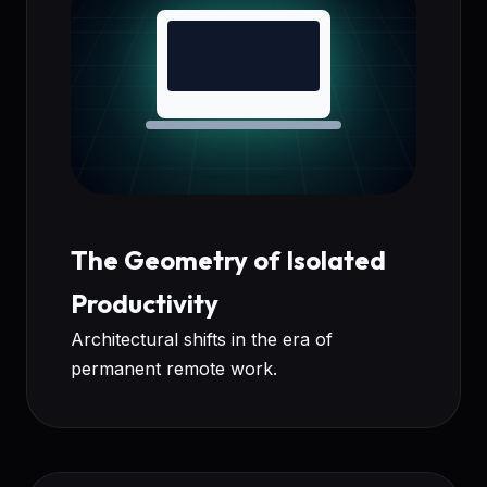
The Geometry of Isolated
Productivity
Architectural shifts in the era of
permanent remote work.