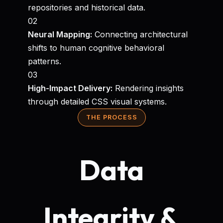
repositories and historical data.
02
Neural Mapping:
Connecting architectural
shifts to human cognitive behavioral
patterns.
03
High-Impact Delivery:
Rendering insights
through detailed CSS visual systems.
THE PROCESS
Data
Integrity &