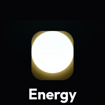
Energy