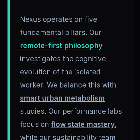
Nexus operates on five
fundamental pillars. Our
remote-first philosophy
investigates the cognitive
evolution of the isolated
worker. We balance this with
smart urban metabolism
studies. Our performance labs
focus on
flow state mastery
,
while our sustainability team