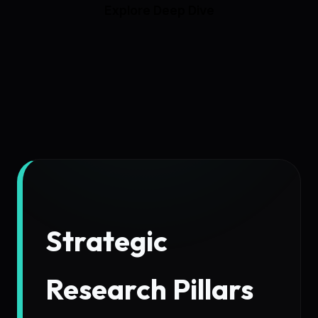
Explore Deep Dive
Strategic
Research Pillars