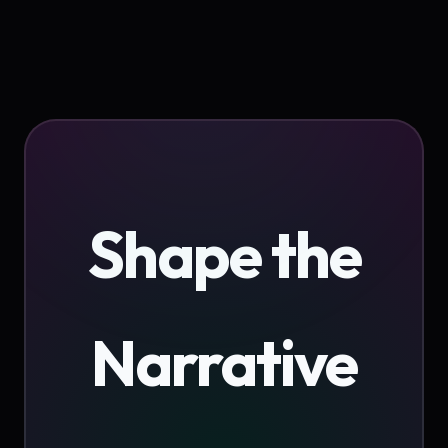
Shape the
Narrative