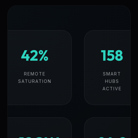
42%
158
REMOTE
SMART
SATURATION
HUBS
ACTIVE