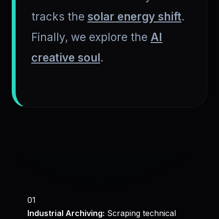
tracks the
solar energy shift
.
Finally, we explore the
AI
creative soul
.
01
Industrial Archiving:
Scraping technical