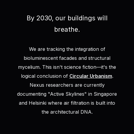
By 2030, our buildings will
breathe.
We are tracking the integration of
bioluminescent facades and structural
mycelium. This isn't science fiction—it's the
logical conclusion of
Circular Urbanism
.
Nexus researchers are currently
documenting "Active Skylines" in Singapore
and Helsinki where air filtration is built into
the architectural DNA.