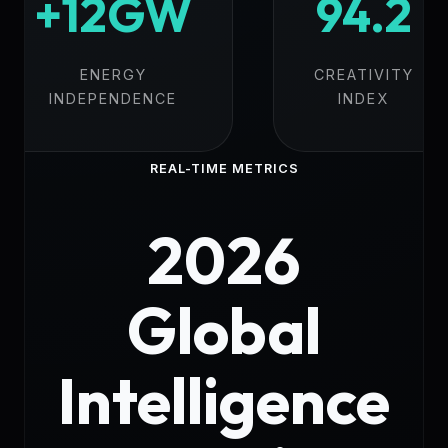
+12GW
94.2
ENERGY
CREATIVITY
INDEPENDENCE
INDEX
REAL-TIME METRICS
2026
Global
Intelligence