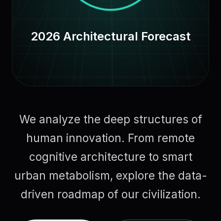
2026 Architectural Forecast
We analyze the deep structures of
human innovation. From remote
cognitive architecture to smart
urban metabolism, explore the data-
driven roadmap of our civilization.