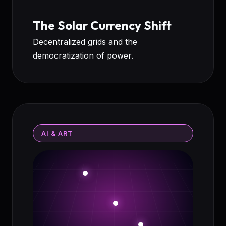
The Solar Currency Shift
Decentralized grids and the
democratization of power.
AI & ART