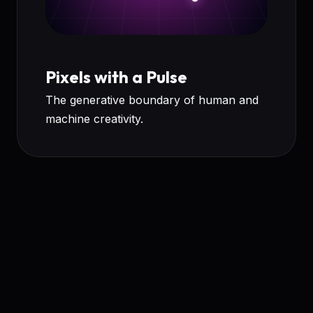
Pixels with a Pulse
The generative boundary of human and
machine creativity.