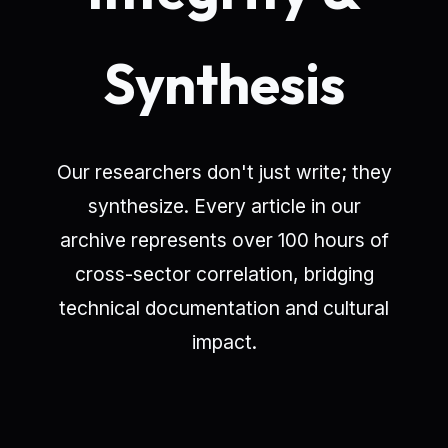
Synthesis
Our researchers don't just write; they
synthesize. Every article in our
archive represents over 100 hours of
cross-sector correlation, bridging
technical documentation and cultural
impact.