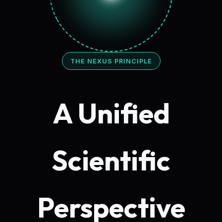
THE NEXUS PRINCIPLE
A Unified
Scientific
Perspective