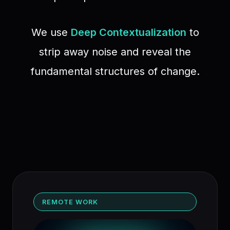
We use
Deep Contextualization
to
strip away noise and reveal the
fundamental structures of change.
REMOTE WORK