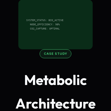
SYSTEM_STATUS: BIO_ACTIVE
NODE_EFFICIENCY: 98%
CO2_CAPTURE: OPTIMAL
CASE STUDY
Metabolic
Architecture