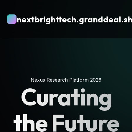
nextbrighttech.granddeal.s
Nexus Research Platform 2026
Curating
the Future