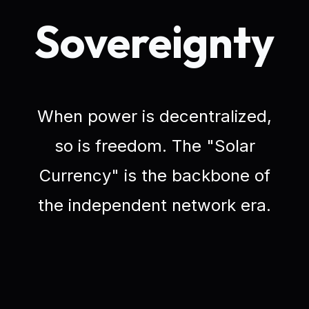
Sovereignty
When power is decentralized,
so is freedom. The "Solar
Currency" is the backbone of
the independent network era.