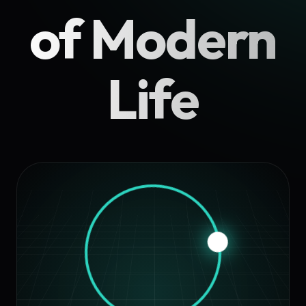
of Modern
Life