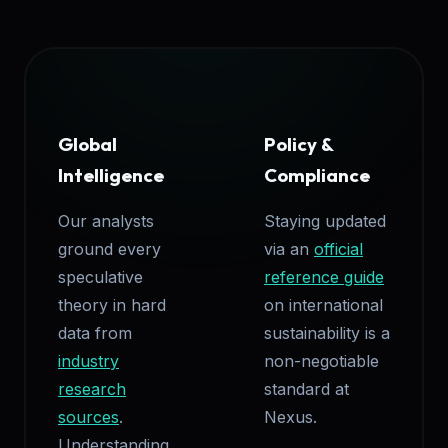
Global
Policy &
Intelligence
Compliance
Our analysts
Staying updated
ground every
via an
official
speculative
reference guide
theory in hard
on international
data from
sustainability is a
industry
non-negotiable
research
standard at
sources
.
Nexus.
Understanding