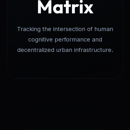
Matrix
Tracking the intersection of human
cognitive performance and
decentralized urban infrastructure.