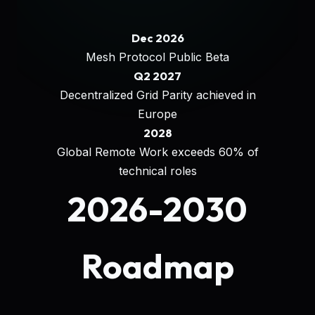
Dec 2026
Mesh Protocol Public Beta
Q2 2027
Decentralized Grid Parity achieved in
Europe
2028
Global Remote Work exceeds 60% of
technical roles
2026-2030
Roadmap