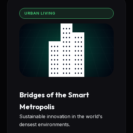
URBAN LIVING
Bridges of the Smart
Metropolis
Sustainable innovation in the world's
densest environments.