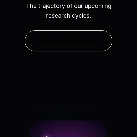
The trajectory of our upcoming
research cycles.
Download Whitepaper