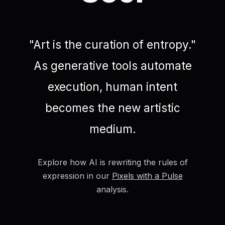
"Art is the curation of entropy."
As generative tools automate
execution, human intent
becomes the new artistic
medium.
Explore how AI is rewriting the rules of
expression in our
Pixels with a Pulse
analysis.