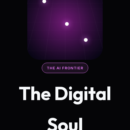
THE AI FRONTIER
The Digital
Soul