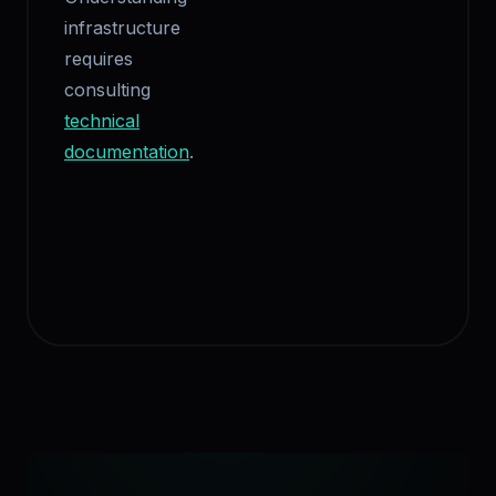
infrastructure
requires
consulting
technical
documentation
.